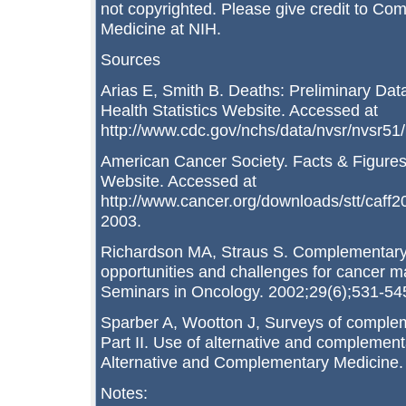
not copyrighted. Please give credit to Co
Medicine at NIH.
Sources
Arias E, Smith B. Deaths: Preliminary Data
Health Statistics Website. Accessed at
http://www.cdc.gov/nchs/data/nvsr/nvsr51
American Cancer Society. Facts & Figure
Website. Accessed at
http://www.cancer.org/downloads/stt/caff
2003.
Richardson MA, Straus S. Complementary 
opportunities and challenges for cancer 
Seminars in Oncology. 2002;29(6);531-54
Sparber A, Wootton J, Surveys of complem
Part II. Use of alternative and complement
Alternative and Complementary Medicine.
Notes: