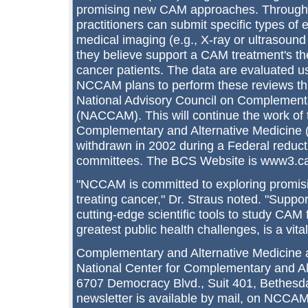
promising new CAM approaches. Throug
practitioners can submit specific types of
medical imaging (e.g., X-ray or ultrasound 
they believe support a CAM treatment's the
cancer patients. The data are evaluated u
NCCAM plans to perform these reviews thr
National Advisory Council on Complementa
(NACCAM). This will continue the work of 
Complementary and Alternative Medicine
withdrawn in 2002 during a Federal reduct
committees. The BCS Website is www3.ca
"NCCAM is committed to exploring promisi
treating cancer," Dr. Straus noted. "Suppo
cutting-edge scientific tools to study CAM 
greatest public health challenges, is a vital
Complementary and Alternative Medicine a
National Center for Complementary and A
6707 Democracy Blvd., Suit 401, Bethes
newsletter is available by mail, on NCCAM