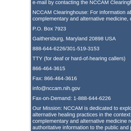
e-mail by contacting the NCCAM Clearing
NCCAM Clearinghouse: For information a
complementary and alternative medicine,
P.O. Box 7923
Gaithersburg, Maryland 20898 USA
888-644-6226/301-519-3153
TTY (for deaf or hard-of-hearing callers)
866-464-3615
Fax: 866-464-3616
info@nccam.nih.gov
Fax-on-Demand: 1-888-644-6226
Our Mission: NCCAM is dedicated to expl
alternative healing practices in the context
complementary and alternative medicine r
authoritative information to the public and 