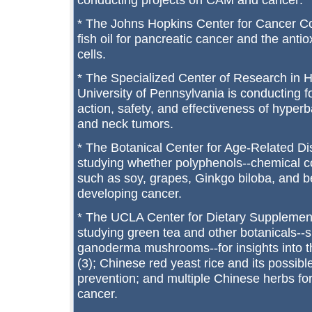
* The Johns Hopkins Center for Cancer C
fish oil for pancreatic cancer and the antio
cells.
* The Specialized Center of Research in 
University of Pennsylvania is conducting 
action, safety, and effectiveness of hyper
and neck tumors.
* The Botanical Center for Age-Related Di
studying whether polyphenols--chemical 
such as soy, grapes, Ginkgo biloba, and be
developing cancer.
* The UCLA Center for Dietary Supplemen
studying green tea and other botanicals--
ganoderma mushrooms--for insights into t
(3); Chinese red yeast rice and its possibl
prevention; and multiple Chinese herbs for
cancer.