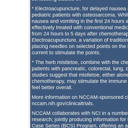
* Electroacupuncture, for delayed nausea
pediatric patients with osteosarcoma. Whil
nausea and vomiting in the first 24 hours
effectively treated with conventional med
from 24 hours to 5 days after chemothera
Electroacupuncture, a variation of traditio
placing needles on selected points on the 
current to stimulate the points.
* The herb mistletoe, combine with the ch
patients with pancreatic, colorectal, lung,
studies suggest that mistletoe, either alon
chemotherapy, may stimulate the immune 
feel better overall.
More information on NCCAM-sponsored clinic
nccam.nih.gov/clinicaltrials.
NCCAM collaborates with NCI in a number 
research; jointly producing information for
Case Series (BCS) Program, offering an av