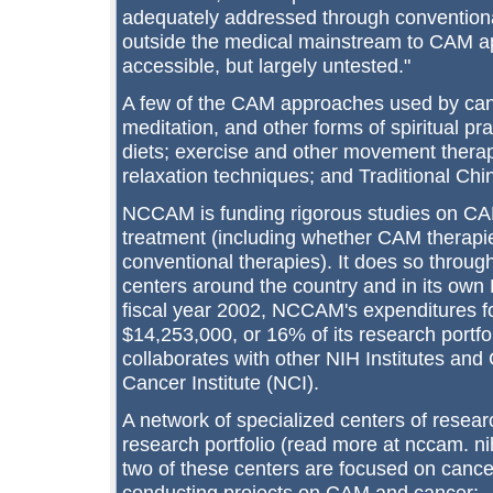
adequately addressed through conventiona
outside the medical mainstream to CAM ap
accessible, but largely untested."
A few of the CAM approaches used by canc
meditation, and other forms of spiritual pr
diets; exercise and other movement therap
relaxation techniques; and Traditional Ch
NCCAM is funding rigorous studies on CA
treatment (including whether CAM therapi
conventional therapies). It does so throug
centers around the country and in its own 
fiscal year 2002, NCCAM's expenditures fo
$14,253,000, or 16% of its research portf
collaborates with other NIH Institutes and 
Cancer Institute (NCI).
A network of specialized centers of resear
research portfolio (read more at nccam. nih
two of these centers are focused on cance
conducting projects on CAM and cancer: