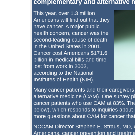
complementary and alternative m
This year, over 1.3 million
Americans will find out that they
have cancer. A major public
health concern, cancer was the
second-leading cause of death
in the United States in 2001.
Cancer cost Americans $171.6
billion in medical bills and time
lost from work in 2002,
according to the National
Institutes of Health (NIH).
Many cancer patients and their caregive
alternative medicine (CAM). One survey pl
cancer patients who use CAM at 83%. T
below), which responds to inquiries about
more questions about CAM for cancer that 
NCCAM Director Stephen E. Straus, MD, ob
Americans, cancer prevention and treatme