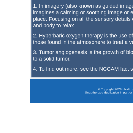
1. In imagery (also known as guided imager
imagines a calming or soothing image or e
place. Focusing on all the sensory details 
and body to relax.
2. Hyperbaric oxygen therapy is the use o
those found in the atmosphere to treat a va
3. Tumor angiogenesis is the growth of bl
to a solid tumor.
4. To find out more, see the NCCAM fact 
© Copyright 2026 Health a
Unauthorized duplication in part or 