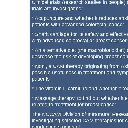
Clinical trials (research studies in peopl
trials are investigating:
* Acupuncture and whether it reduces anxie
patients with advanced colorectal cancer
* Shark cartilage for its safety and effecti
with advanced colorectal or breast cancer
* An alternative diet (the macrobiotic diet)
decrease the risk of developing breast can
* Noni, a CAM therapy originating from Asi
possible usefulness in treatment and sy
patients
* The vitamin L-carnitine and whether it re
* Massage therapy, to find out whether it 
related to treatment for breast cancer.
The NCCAM Division of Intramural Resear
investigating selected CAM therapies for ca
conducting studies of: