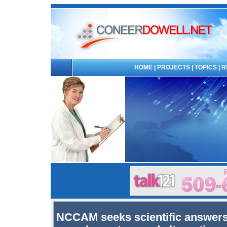
HOME
|
PROJECTS
|
TOPICS
|
R
NCCAM seeks scientific answers