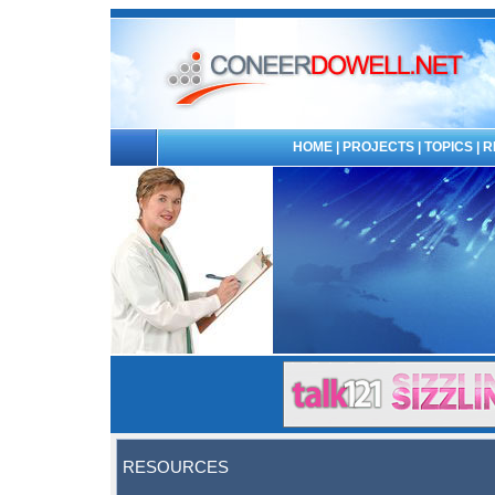
HOME
|
PROJECTS
|
TOPICS
|
R
RESOURCES