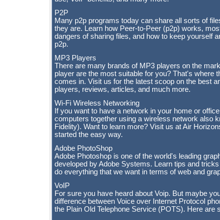
P2P
Many p2p programs today can share all sorts of file
they are. Learn how Peer-to-Peer (p2p) works, mos
dangers of sharing files, and how to keep yourself a
p2p.
MP3 Players
There are many brands of MP3 players on the mark
player are the most suitable for you? That's where 
comes in. Visit us for the latest scoop on the best
players, reviews, articles, and much more.
Wi-Fi Wireless Networking
If you want to have a network in your home or offic
computers together using a wireless network also 
Fidelity). Want to learn more? Visit us at Air Horizon
started the easy way.
Adobe PhotoShop
Adobe Photoshop is one of the world's leading grap
developed by Adobe Systems. Learn tips and trick
do everything that we want in terms of web and grap
VoIP
For sure you have heard about Voip. But maybe you
difference between Voice over Internet Protocol pho
the Plain Old Telephone Service (POTS). Here are