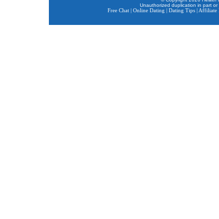
Unauthorized duplication in part or 
Free Chat
|
Online Dating
|
Dating Tips
|
Affiliat