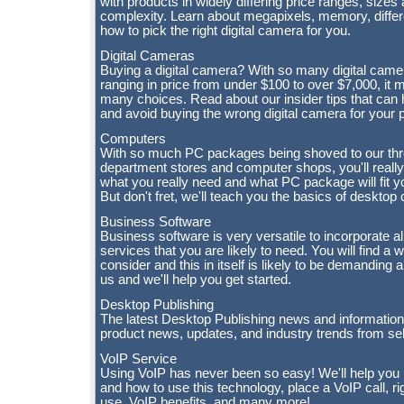
with products in widely differing price ranges, sizes
complexity. Learn about megapixels, memory, differ
how to pick the right digital camera for you.
Digital Cameras
Buying a digital camera? With so many digital came
ranging in price from under $100 to over $7,000, it m
many choices. Read about our insider tips that ca
and avoid buying the wrong digital camera for your 
Computers
With so much PC packages being shoved to our thro
department stores and computer shops, you'll really
what you really need and what PC package will fit yo
But don't fret, we'll teach you the basics of deskto
Business Software
Business software is very versatile to incorporate a
services that you are likely to need. You will find a 
consider and this in itself is likely to be demanding
us and we'll help you get started.
Desktop Publishing
The latest Desktop Publishing news and information
product news, updates, and industry trends from sel
VoIP Service
Using VoIP has never been so easy! We'll help you
and how to use this technology, place a VoIP call, ri
use, VoIP benefits, and many more!