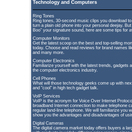
Technology and Computers
Ring Tones
Ring tones, 30-second music clips you download to r
turn a plain old phone into your personal deejay. B
Boo" your signature sound, here are some tips for a
Computer Monitors
Get the latest scoop on the best and top-selling mon
today. Choose and read reviews for brand names lik
and many more.
Computer Electronics
Familiarize yourself with the latest trends, gadgets 
the computer electronics industry.
Cell Phones
What will those technology geeks come up with nex
and "cool" in high tech gadget talk.
VoIP Services
VoIP is the acronym for Voice Over Internet Protocol
broadband Internet connection to make telephone cal
regular land-line telephone. We will familiarize you 
show you the advantages and disadvantages of usin
Digital Cameras
The digital camera market today offers buyers a la