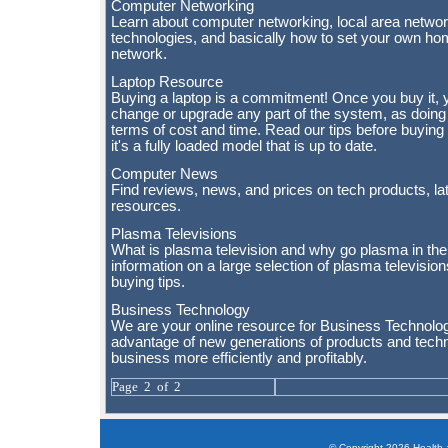
Computer Networking
Learn about computer networking, local area networ
technologies, and basically how to set your own ho
network.
Laptop Resource
Buying a laptop is a commitment! Once you buy it, y
change or upgrade any part of the system, as doing s
terms of cost and time. Read our tips before buying
it's a fully loaded model that is up to date.
Computer News
Find reviews, news, and prices on tech products, la
resources.
Plasma Televisions
What is plasma television and why go plasma in the
information on a large selection of plasma televisio
buying tips.
Business Technology
We are your online resource for Business Technol
advantage of new generations of products and techn
business more efficiently and profitably.
Page 2 of 2
© Copyright 2026 Health a